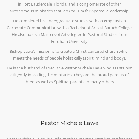
in Fort Lauderdale, Florida, and a conglomerate of other
autonomous ministries that look to Him for Apostolic leadership.
He completed his undergraduate studies with an emphasis in
Corporate Communication with a Bachelor of Arts at Baruch College.
He also holds a Masters of Arts degree in Pastoral Studies from
Fordham University.
Bishop Lawe’s mission is to create a Christ-centered church which
meets the needs of people holistically (spirit, mind and body).
He is the husband of Executive Pastor Michele Lawe who assists him
diligently in leading the ministries. They are the proud parents of
three, as well as Spiritual parents to many others.
Pastor Michele Lawe