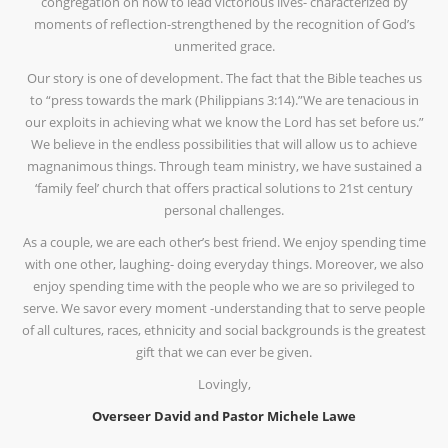
congregation on how to lead victorious lives- characterized by
moments of reflection-strengthened by the recognition of God’s
unmerited grace.
Our story is one of development. The fact that the Bible teaches us
to “press towards the mark (Philippians 3:14).”We are tenacious in
our exploits in achieving what we know the Lord has set before us.”
We believe in the endless possibilities that will allow us to achieve
magnanimous things. Through team ministry, we have sustained a
‘family feel’ church that offers practical solutions to 21st century
personal challenges.
As a couple, we are each other’s best friend. We enjoy spending time
with one other, laughing- doing everyday things. Moreover, we also
enjoy spending time with the people who we are so privileged to
serve. We savor every moment -understanding that to serve people
of all cultures, races, ethnicity and social backgrounds is the greatest
gift that we can ever be given.
Lovingly,
Overseer David and Pastor Michele Lawe