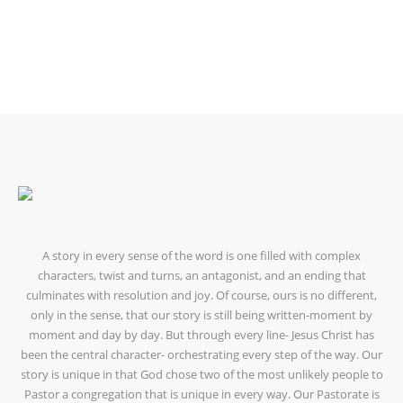
OUR LEADERS
A story in every sense of the word is one filled with complex
characters, twist and turns, an antagonist, and an ending that
culminates with resolution and joy. Of course, ours is no different,
only in the sense, that our story is still being written-moment by
moment and day by day. But through every line- Jesus Christ has
been the central character- orchestrating every step of the way. Our
story is unique in that God chose two of the most unlikely people to
Pastor a congregation that is unique in every way. Our Pastorate is