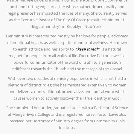
Pastor Michele Lawe, is a wife, mother, mentor, prophet, conference
host and cutting edge preacher whose authentic personality and
regal presence has impacted the lives of many. She currently serves
as the Executive Pastor of The City Of Grace (a multi-ethnic, multi-
lingual ministry), in Brooklyn, New York.
Her ministry is characterized mostly by her love for people, advocacy
of emotional health, as well as spiritual and soul wellness. Her down
to earth attitude and her ability to
"keep it real”
is a natural
magnet for people from all walks of life. Executive Pastor Lawe is a
powerful communicator of the word of truth to a generation
indifferent towards the Church and the message of the Gospel.
With over two decades of ministry experience in which she’s held a
plethora of distinct roles; she has ministered extensively to women
and delivers a nontraditional, provocative, and radical word which
causes women to actively discover their true identity in God.
She completed her undergraduate studies with a Bachelor of Science
at Medgar Evers College and is a registered nurse. Pastor Lawe also
received her Doctorate of Ministry degree from Community Bible
Institute.