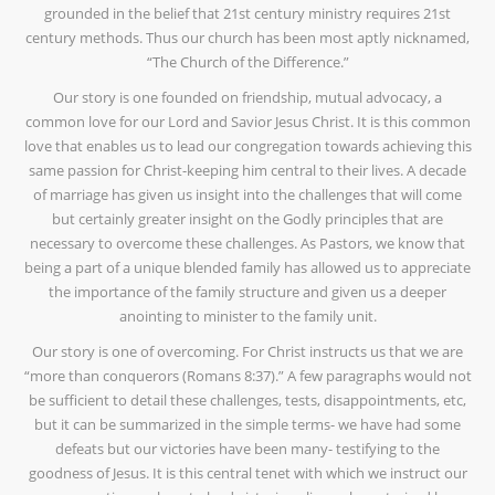
grounded in the belief that 21st century ministry requires 21st
century methods. Thus our church has been most aptly nicknamed,
“The Church of the Difference.”
Our story is one founded on friendship, mutual advocacy, a
common love for our Lord and Savior Jesus Christ. It is this common
love that enables us to lead our congregation towards achieving this
same passion for Christ-keeping him central to their lives. A decade
of marriage has given us insight into the challenges that will come
but certainly greater insight on the Godly principles that are
necessary to overcome these challenges. As Pastors, we know that
being a part of a unique blended family has allowed us to appreciate
the importance of the family structure and given us a deeper
anointing to minister to the family unit.
Our story is one of overcoming. For Christ instructs us that we are
“more than conquerors (Romans 8:37).” A few paragraphs would not
be sufficient to detail these challenges, tests, disappointments, etc,
but it can be summarized in the simple terms- we have had some
defeats but our victories have been many- testifying to the
goodness of Jesus. It is this central tenet with which we instruct our