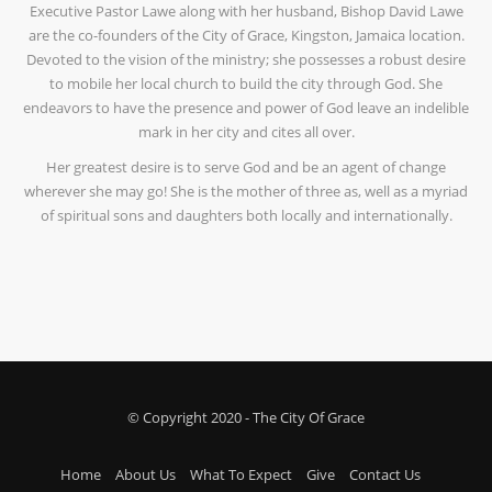
Executive Pastor Lawe along with her husband, Bishop David Lawe
are the co-founders of the City of Grace, Kingston, Jamaica location.
Devoted to the vision of the ministry; she possesses a robust desire
to mobile her local church to build the city through God. She
endeavors to have the presence and power of God leave an indelible
mark in her city and cites all over.
Her greatest desire is to serve God and be an agent of change
wherever she may go! She is the mother of three as, well as a myriad
of spiritual sons and daughters both locally and internationally.
© Copyright 2020 - The City Of Grace
Home
About Us
What To Expect
Give
Contact Us