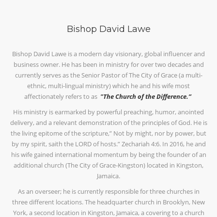
Bishop David Lawe
Bishop David Lawe is a modern day visionary, global influencer and
business owner. He has been in ministry for over two decades and
currently serves as the Senior Pastor of The City of Grace (a multi-
ethnic, multi-lingual ministry) which he and his wife most
affectionately refers to as
"The Church of the Difference.”
His ministry is earmarked by powerful preaching, humor, anointed
delivery, and a relevant demonstration of the principles of God. He is
the living epitome of the scripture,” Not by might, nor by power, but
by my spirit, saith the LORD of hosts.” Zechariah 4:6. In 2016, he and
his wife gained international momentum by being the founder of an
additional church (The City of Grace-Kingston) located in Kingston,
Jamaica.
As an overseer; he is currently responsible for three churches in
three different locations. The headquarter church in Brooklyn, New
York, a second location in Kingston, Jamaica, a covering to a church